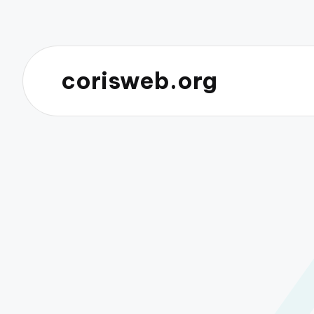
corisweb.org