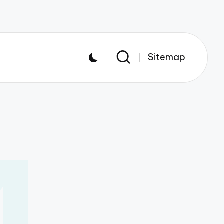
Sitemap
4