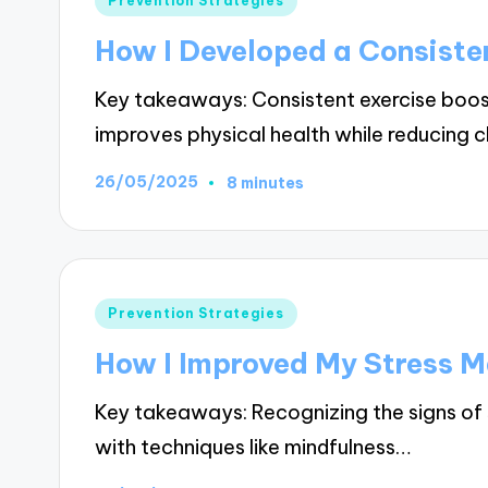
Prevention Strategies
in
How I Developed a Consiste
Key takeaways: Consistent exercise boo
improves physical health while reducing 
26/05/2025
8 minutes
Posted
Prevention Strategies
in
How I Improved My Stress 
Key takeaways: Recognizing the signs of 
with techniques like mindfulness…