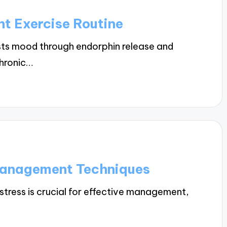
nt Exercise Routine
sts mood through endorphin release and
chronic…
Management Techniques
stress is crucial for effective management,