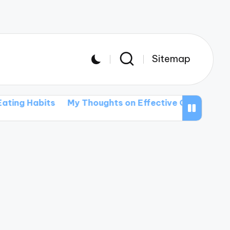
Sitemap
g Habits
My Thoughts on Effective Communication S