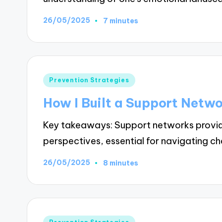
26/05/2025
7 minutes
Posted
Prevention Strategies
in
How I Built a Support Netw
Key takeaways: Support networks provid
perspectives, essential for navigating ch
26/05/2025
8 minutes
Posted