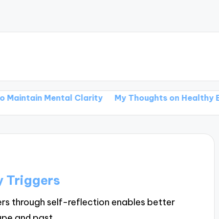
intain Mental Clarity
My Thoughts on Healthy Eatin
 Triggers
rs through self-reflection enables better
cape and past…