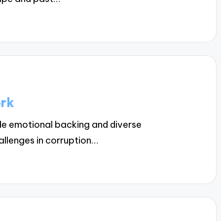
ork
e emotional backing and diverse
allenges in corruption…