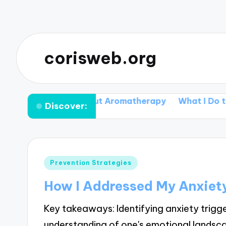
corisweb.org
 I discovered about Aromatherapy
What I Do to Ma
Discover:
Posted
Prevention Strategies
in
How I Addressed My Anxiety
Key takeaways: Identifying anxiety trigge
understanding of one's emotional lands