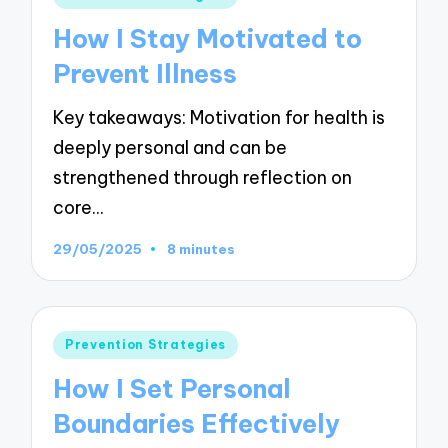
in
How I Stay Motivated to
Prevent Illness
Key takeaways: Motivation for health is
deeply personal and can be
strengthened through reflection on
core…
29/05/2025
8 minutes
Posted
Prevention Strategies
in
How I Set Personal
Boundaries Effectively