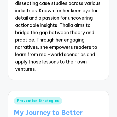
dissecting case studies across various
industries. Known for her keen eye for
detail and a passion for uncovering
actionable insights, Thalia aims to
bridge the gap between theory and
practice. Through her engaging
narratives, she empowers readers to
learn from real-world scenarios and
apply those lessons to their own
ventures.
Posted
Prevention Strategies
in
My Journey to Better