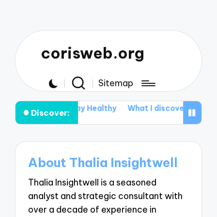
corisweb.org
Sitemap
s for Me to Stay Healthy
What I discovered about A
Discover:
About Thalia Insightwell
Thalia Insightwell is a seasoned
analyst and strategic consultant with
over a decade of experience in