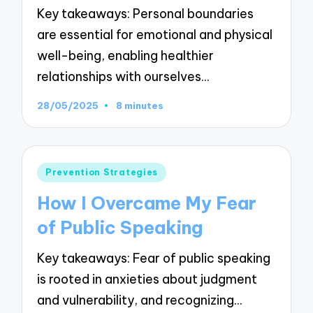
Key takeaways: Personal boundaries
are essential for emotional and physical
well-being, enabling healthier
relationships with ourselves…
28/05/2025
8 minutes
Posted
Prevention Strategies
in
How I Overcame My Fear
of Public Speaking
Key takeaways: Fear of public speaking
is rooted in anxieties about judgment
and vulnerability, and recognizing…