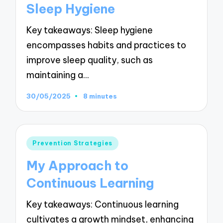
Sleep Hygiene
Key takeaways: Sleep hygiene
encompasses habits and practices to
improve sleep quality, such as
maintaining a…
30/05/2025
8 minutes
Posted
Prevention Strategies
in
My Approach to
Continuous Learning
Key takeaways: Continuous learning
cultivates a growth mindset, enhancing