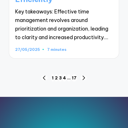
Key takeaways: Effective time
management revolves around
prioritization and organization, leading
to clarity and increased productivity.…
27/05/2025
7 minutes
Posts
1
2
3
4
…
17
PREVIOUS
NEXT
pagination
PAGE
PAGE