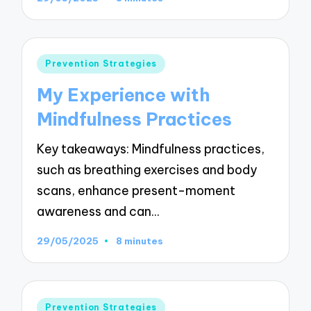
Posted
Prevention Strategies
in
My Experience with
Mindfulness Practices
Key takeaways: Mindfulness practices,
such as breathing exercises and body
scans, enhance present-moment
awareness and can…
29/05/2025
8 minutes
Posted
Prevention Strategies