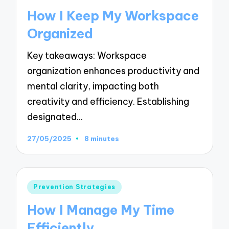
in
How I Keep My Workspace
Organized
Key takeaways: Workspace
organization enhances productivity and
mental clarity, impacting both
creativity and efficiency. Establishing
designated…
27/05/2025
8 minutes
Posted
Prevention Strategies
in
How I Manage My Time
Efficiently