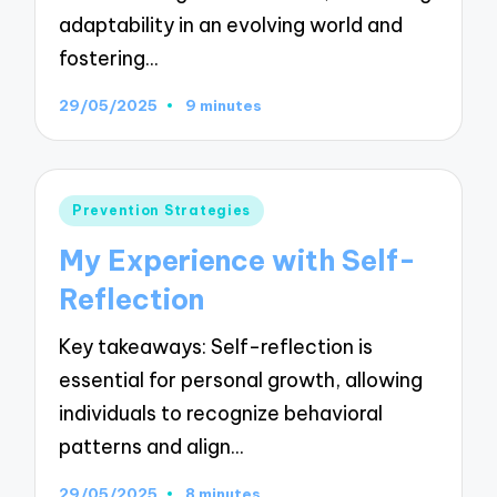
adaptability in an evolving world and
fostering…
29/05/2025
9 minutes
Posted
Prevention Strategies
in
My Experience with Self-
Reflection
Key takeaways: Self-reflection is
essential for personal growth, allowing
individuals to recognize behavioral
patterns and align…
29/05/2025
8 minutes