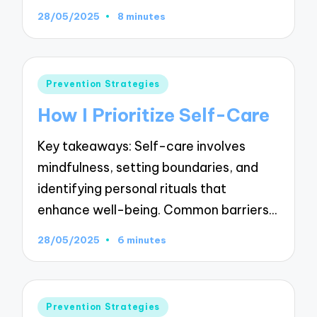
28/05/2025
8 minutes
Posted
Prevention Strategies
in
How I Prioritize Self-Care
Key takeaways: Self-care involves
mindfulness, setting boundaries, and
identifying personal rituals that
enhance well-being. Common barriers…
28/05/2025
6 minutes
Posted
Prevention Strategies