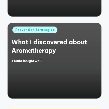
Posted
Prevention Strategies
in
What I discovered about
Aromatherapy
Thalia Insightwell
Posted
by