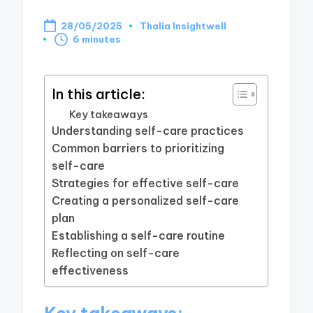
28/05/2025
Thalia Insightwell
Posted
6 minutes
by
In this article:
Key takeaways
Understanding self-care practices
Common barriers to prioritizing
self-care
Strategies for effective self-care
Creating a personalized self-care
plan
Establishing a self-care routine
Reflecting on self-care
effectiveness