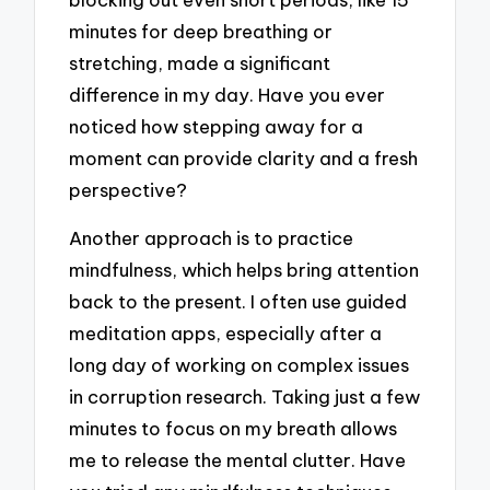
minutes for deep breathing or
stretching, made a significant
difference in my day. Have you ever
noticed how stepping away for a
moment can provide clarity and a fresh
perspective?
Another approach is to practice
mindfulness, which helps bring attention
back to the present. I often use guided
meditation apps, especially after a
long day of working on complex issues
in corruption research. Taking just a few
minutes to focus on my breath allows
me to release the mental clutter. Have