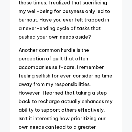
those times, I realized that sacrificing
my well-being for busyness only led to
burnout. Have you ever felt trapped in
a never-ending cycle of tasks that
pushed your own needs aside?
Another common hurdle is the
perception of guilt that often
accompanies self-care. I remember
feeling selfish for even considering time
away from my responsibilities.
However, I learned that taking a step
back to recharge actually enhances my
ability to support others effectively.
Isn’t it interesting how prioritizing our
own needs can lead to a greater