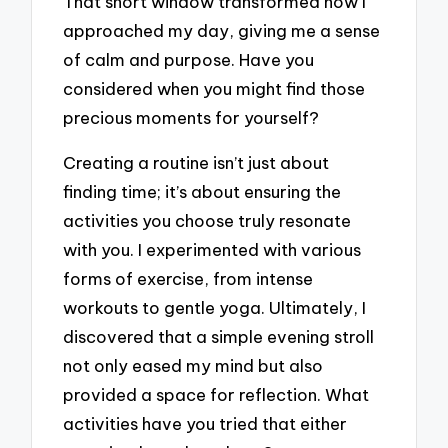
That short window transformed how I
approached my day, giving me a sense
of calm and purpose. Have you
considered when you might find those
precious moments for yourself?
Creating a routine isn’t just about
finding time; it’s about ensuring the
activities you choose truly resonate
with you. I experimented with various
forms of exercise, from intense
workouts to gentle yoga. Ultimately, I
discovered that a simple evening stroll
not only eased my mind but also
provided a space for reflection. What
activities have you tried that either