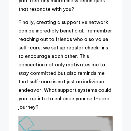
you tried any mindfulness techniques
that resonate with you?
Finally, creating a supportive network
can be incredibly beneficial. I remember
reaching out to friends who also value
self-care; we set up regular check-ins
to encourage each other. This
connection not only motivates me to
stay committed but also reminds me
that self-care is not just an individual
endeavor. What support systems could
you tap into to enhance your self-care
journey?