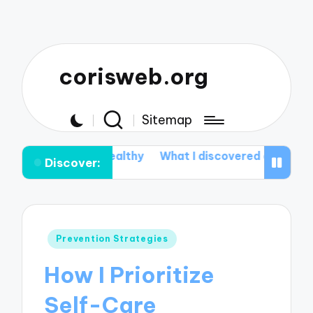
corisweb.org
Sitemap
o Stay Healthy
What I discovered about Aromatherap
Discover:
Posted
Prevention Strategies
in
How I Prioritize
Self-Care