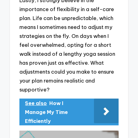
Lastly, I strongly believe in the
importance of flexibility in a self-care
plan. Life can be unpredictable, which
means I sometimes need to adjust my
strategies on the fly. On days when I
feel overwhelmed, opting for a short
walk instead of a lengthy yoga session
has proven just as effective. What
adjustments could you make to ensure
your plan remains realistic and
supportive?
See also
How I
Manage My Time
Efficiently