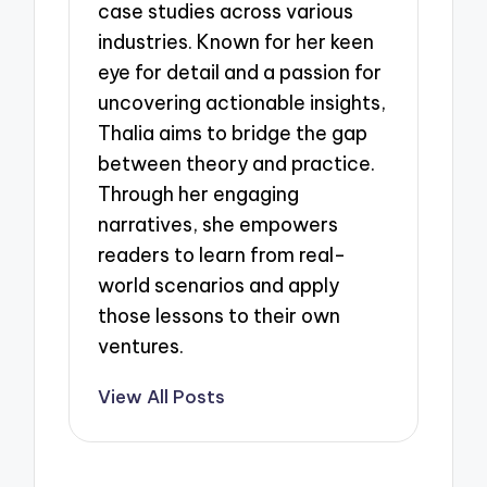
case studies across various
industries. Known for her keen
eye for detail and a passion for
uncovering actionable insights,
Thalia aims to bridge the gap
between theory and practice.
Through her engaging
narratives, she empowers
readers to learn from real-
world scenarios and apply
those lessons to their own
ventures.
View All Posts