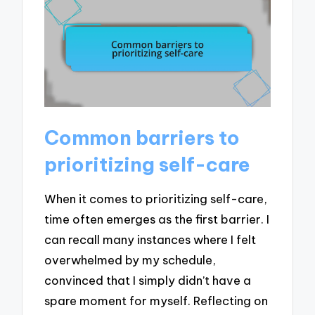
Common barriers to
prioritizing self-care
When it comes to prioritizing self-care,
time often emerges as the first barrier. I
can recall many instances where I felt
overwhelmed by my schedule,
convinced that I simply didn’t have a
spare moment for myself. Reflecting on