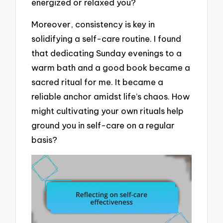
energized or relaxed you?
Moreover, consistency is key in
solidifying a self-care routine. I found
that dedicating Sunday evenings to a
warm bath and a good book became a
sacred ritual for me. It became a
reliable anchor amidst life’s chaos. How
might cultivating your own rituals help
ground you in self-care on a regular
basis?