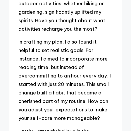
outdoor activities, whether hiking or
gardening, significantly uplifted my
spirits. Have you thought about what
activities recharge you the most?
In crafting my plan, I also found it
helpful to set realistic goals. For
instance, I aimed to incorporate more
reading time, but instead of
overcommitting to an hour every day, I
started with just 20 minutes. This small
change built a habit that became a
cherished part of my routine. How can
you adjust your expectations to make
your self-care more manageable?