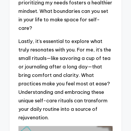
prioritizing my needs fosters a healthier
mindset. What boundaries can you set
in your life to make space for self-
care?
Lastly, it’s essential to explore what
truly resonates with you. For me, it’s the
small rituals—like savoring a cup of tea
or journaling after a long day—that
bring comfort and clarity. What
practices make you feel most at ease?
Understanding and embracing these
unique self-care rituals can transform
your daily routine into a source of
rejuvenation.