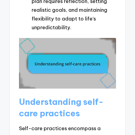
plan requires reflection, setting
realistic goals, and maintaining
flexibility to adapt to life’s
unpredictability.
Understanding self-
care practices
Self-care practices encompass a