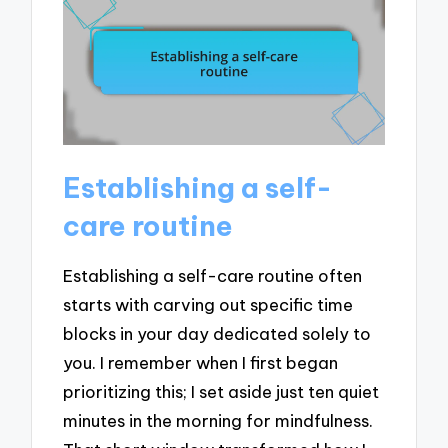
Establishing a self-
care routine
Establishing a self-care routine often
starts with carving out specific time
blocks in your day dedicated solely to
you. I remember when I first began
prioritizing this; I set aside just ten quiet
minutes in the morning for mindfulness.