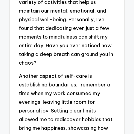
variety of activities that help us
maintain our mental, emotional, and
physical well-being. Personally, I’ve
found that dedicating even just a few
moments to mindfulness can shift my
entire day. Have you ever noticed how
taking a deep breath can ground you in
chaos?
Another aspect of self-care is
establishing boundaries. I remember a
time when my work consumed my
evenings, leaving little room for
personal joy. Setting clear limits
allowed me to rediscover hobbies that
bring me happiness, showcasing how