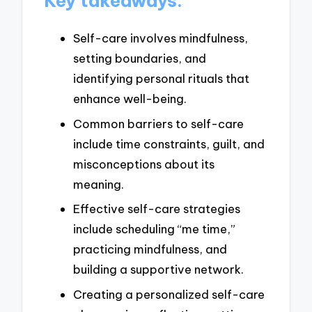
Key takeaways:
Self-care involves mindfulness,
setting boundaries, and
identifying personal rituals that
enhance well-being.
Common barriers to self-care
include time constraints, guilt, and
misconceptions about its
meaning.
Effective self-care strategies
include scheduling “me time,”
practicing mindfulness, and
building a supportive network.
Creating a personalized self-care