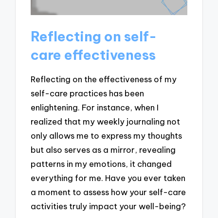
Reflecting on self-
care effectiveness
Reflecting on the effectiveness of my
self-care practices has been
enlightening. For instance, when I
realized that my weekly journaling not
only allows me to express my thoughts
but also serves as a mirror, revealing
patterns in my emotions, it changed
everything for me. Have you ever taken
a moment to assess how your self-care
activities truly impact your well-being?