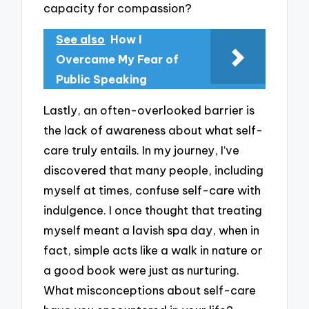
capacity for compassion?
See also
How I
Overcame My Fear of
Public Speaking
Lastly, an often-overlooked barrier is
the lack of awareness about what self-
care truly entails. In my journey, I’ve
discovered that many people, including
myself at times, confuse self-care with
indulgence. I once thought that treating
myself meant a lavish spa day, when in
fact, simple acts like a walk in nature or
a good book were just as nurturing.
What misconceptions about self-care