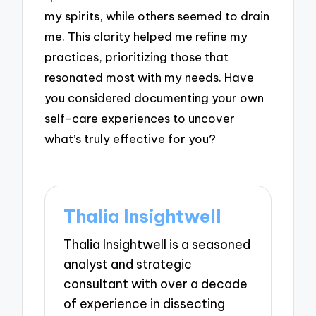
my spirits, while others seemed to drain
me. This clarity helped me refine my
practices, prioritizing those that
resonated most with my needs. Have
you considered documenting your own
self-care experiences to uncover
what’s truly effective for you?
Thalia Insightwell
Thalia Insightwell is a seasoned
analyst and strategic
consultant with over a decade
of experience in dissecting