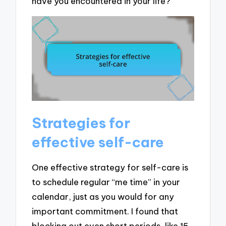
have you encountered in your life?
Strategies for
effective self-care
One effective strategy for self-care is
to schedule regular “me time” in your
calendar, just as you would for any
important commitment. I found that
blocking out even short periods, like 15