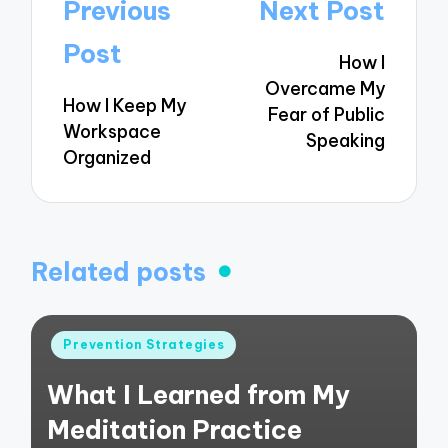
Post
Previous
Next Post
navigation
Post
How I
Overcame My
How I Keep My
Fear of Public
Workspace
Speaking
Organized
Related posts
Posted
Prevention Strategies
in
What I Learned from My
Meditation Practice