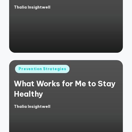
Thalia Insightwell
Posted
by
Posted
Prevention Strategies
in
What Works for Me to Stay
Healthy
Thalia Insightwell
Posted
by