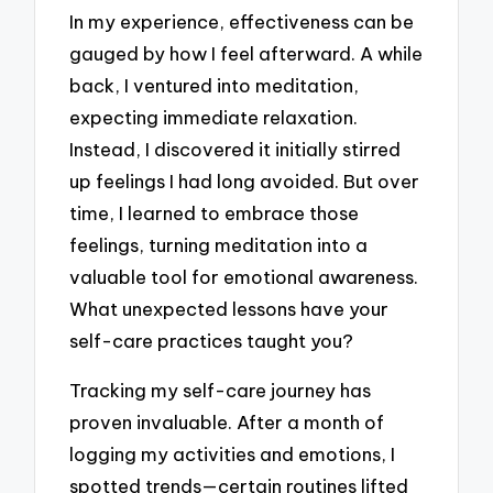
In my experience, effectiveness can be
gauged by how I feel afterward. A while
back, I ventured into meditation,
expecting immediate relaxation.
Instead, I discovered it initially stirred
up feelings I had long avoided. But over
time, I learned to embrace those
feelings, turning meditation into a
valuable tool for emotional awareness.
What unexpected lessons have your
self-care practices taught you?
Tracking my self-care journey has
proven invaluable. After a month of
logging my activities and emotions, I
spotted trends—certain routines lifted