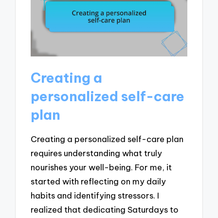
Creating a
personalized self-care
plan
Creating a personalized self-care plan
requires understanding what truly
nourishes your well-being. For me, it
started with reflecting on my daily
habits and identifying stressors. I
realized that dedicating Saturdays to