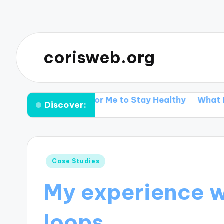
corisweb.org
hat Works for Me to Stay Healthy
What I discove
Discover:
Posted
Case Studies
in
My experience w
loops