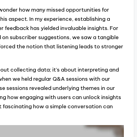
n wonder how many missed opportunities for
is aspect. In my experience, establishing a
r feedback has yielded invaluable insights. For
d on subscriber suggestions, we saw a tangible
forced the notion that listening leads to stronger
out collecting data; it’s about interpreting and
hen we held regular Q&A sessions with our
ese sessions revealed underlying themes in our
ng how engaging with users can unlock insights
it fascinating how a simple conversation can