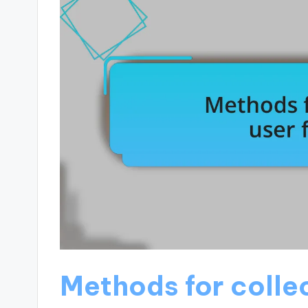
Methods for colle