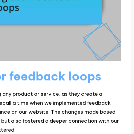
er feedback loops
g any product or service, as they create a
y recall a time when we implemented feedback
vance on our website. The changes made based
 but also fostered a deeper connection with our
ttered.