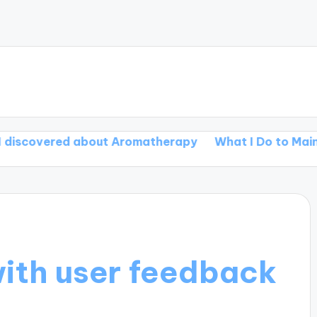
red about Aromatherapy
What I Do to Maintain Menta
ith user feedback