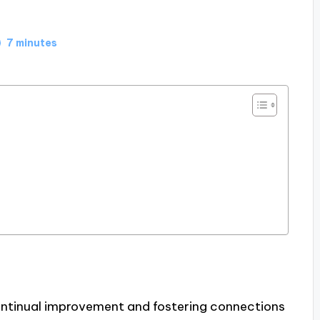
7 minutes
continual improvement and fostering connections