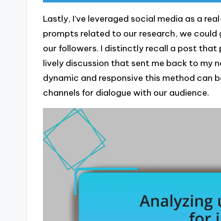
Lastly, I’ve leveraged social media as a re
prompts related to our research, we could 
our followers. I distinctly recall a post th
lively discussion that sent me back to my n
dynamic and responsive this method can be,
channels for dialogue with our audience.