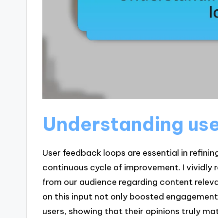
Understanding us
User feedback loops are essential in refinin
continuous cycle of improvement. I vividl
from our audience regarding content rele
on this input not only boosted engagement
users, showing that their opinions truly ma