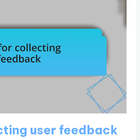
cting user feedback