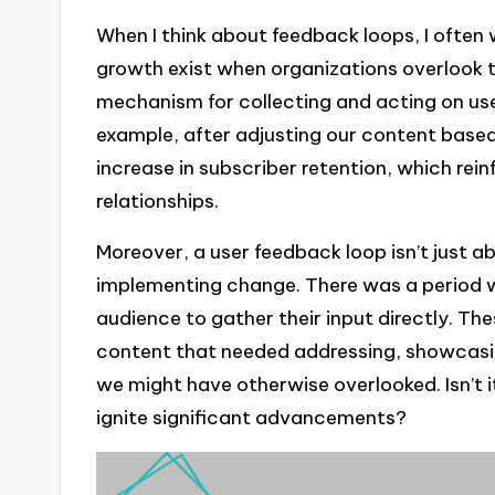
When I think about feedback loops, I ofte
growth exist when organizations overlook th
mechanism for collecting and acting on use
example, after adjusting our content base
increase in subscriber retention, which rein
relationships.
Moreover, a user feedback loop isn’t just ab
implementing change. There was a period w
audience to gather their input directly. Th
content that needed addressing, showcasi
we might have otherwise overlooked. Isn’t 
ignite significant advancements?