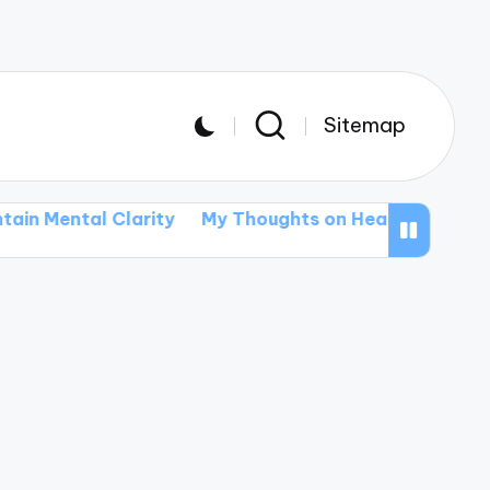
Sitemap
l Clarity
My Thoughts on Healthy Eating Habits