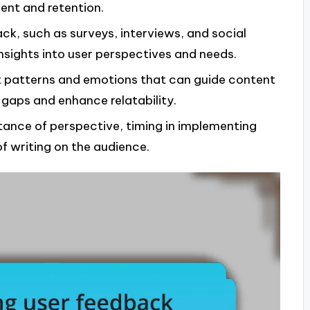
ent and retention.
ck, such as surveys, interviews, and social
nsights into user perspectives and needs.
t patterns and emotions that can guide content
 gaps and enhance relatability.
ance of perspective, timing in implementing
f writing on the audience.