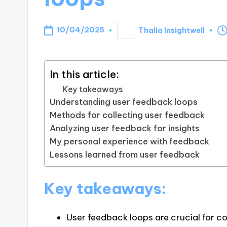
10/04/2025
Thalia Insightwell
Posted
by
In this article:
Key takeaways
Understanding user feedback loops
Methods for collecting user feedback
Analyzing user feedback for insights
My personal experience with feedback
Lessons learned from user feedback
Key takeaways:
User feedback loops are crucial for 