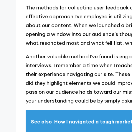
The methods for collecting user feedback a
effective approach I’ve employed is utilizin
about our content. When we launched a brief 
opening a window into our audience’s thou
what resonated most and what fell flat, w
Another valuable method I’ve found is enga
interviews. I remember a time when I reach
their experience navigating our site. These
did they highlight elements we could impro
passion our audience holds toward our mis
your understanding could be by simply ask
See also
How I navigated a tough marke