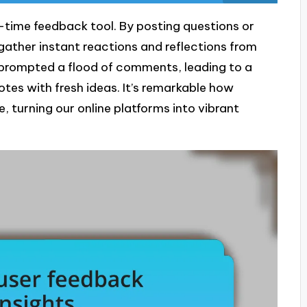
al-time feedback tool. By posting questions or
gather instant reactions and reflections from
at prompted a flood of comments, leading to a
otes with fresh ideas. It’s remarkable how
 turning our online platforms into vibrant