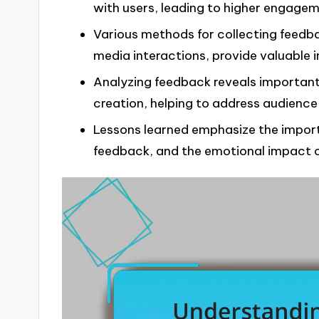
with users, leading to higher engagem
Various methods for collecting feedba
media interactions, provide valuable i
Analyzing feedback reveals importan
creation, helping to address audience
Lessons learned emphasize the import
feedback, and the emotional impact o