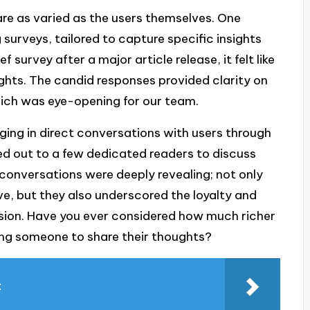
re as varied as the users themselves. One
g surveys, tailored to capture specific insights
survey after a major article release, it felt like
ghts. The candid responses provided clarity on
hich was eye-opening for our team.
ging in direct conversations with users through
ed out to a few dedicated readers to discuss
 conversations were deeply revealing; not only
ve, but they also underscored the loyalty and
sion. Have you ever considered how much richer
ing someone to share their thoughts?
t