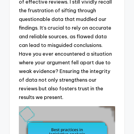
of effective reviews. I still vividly recall
the frustration of sifting through
questionable data that muddled our
findings. It’s crucial to rely on accurate
and reliable sources, as flawed data
can lead to misguided conclusions.
Have you ever encountered a situation
where your argument fell apart due to
weak evidence? Ensuring the integrity
of data not only strengthens our
reviews but also fosters trust in the
results we present.