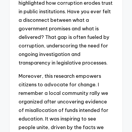
highlighted how corruption erodes trust
in public institutions. Have you ever felt
a disconnect between what a
government promises and what is
delivered? That gap is often fueled by
corruption, underscoring the need for
ongoing investigation and
transparency in legislative processes.
Moreover, this research empowers
citizens to advocate for change. I
remember a local community rally we
organized after uncovering evidence
of misallocation of funds intended for
education. It was inspiring to see
people unite, driven by the facts we