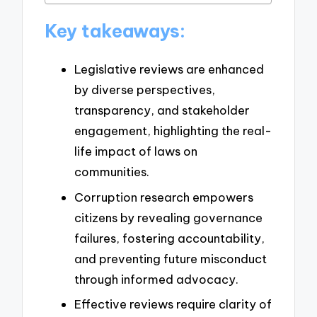
Key takeaways:
Legislative reviews are enhanced
by diverse perspectives,
transparency, and stakeholder
engagement, highlighting the real-
life impact of laws on
communities.
Corruption research empowers
citizens by revealing governance
failures, fostering accountability,
and preventing future misconduct
through informed advocacy.
Effective reviews require clarity of