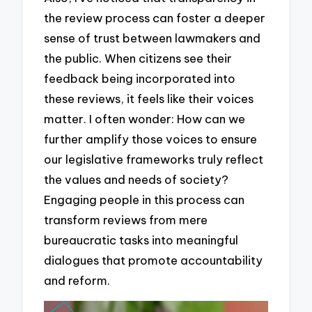
the review process can foster a deeper
sense of trust between lawmakers and
the public. When citizens see their
feedback being incorporated into
these reviews, it feels like their voices
matter. I often wonder: How can we
further amplify those voices to ensure
our legislative frameworks truly reflect
the values and needs of society?
Engaging people in this process can
transform reviews from mere
bureaucratic tasks into meaningful
dialogues that promote accountability
and reform.