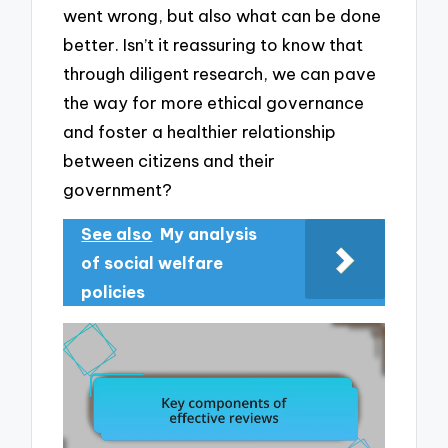
went wrong, but also what can be done
better. Isn’t it reassuring to know that
through diligent research, we can pave
the way for more ethical governance
and foster a healthier relationship
between citizens and their
government?
See also
My analysis
of social welfare
policies