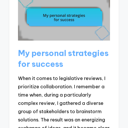
My personal strategies
for success
When it comes to legislative reviews, I
prioritize collaboration. I remember a
time when, during a particularly
complex review, I gathered a diverse
group of stakeholders to brainstorm
solutions. The result was an energizing
exchange of ideas, and it became clear