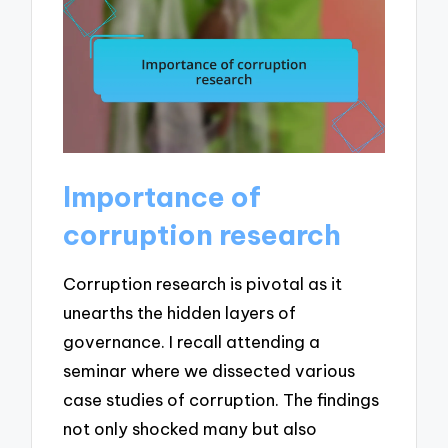
Importance of
corruption research
Corruption research is pivotal as it
unearths the hidden layers of
governance. I recall attending a
seminar where we dissected various
case studies of corruption. The findings
not only shocked many but also