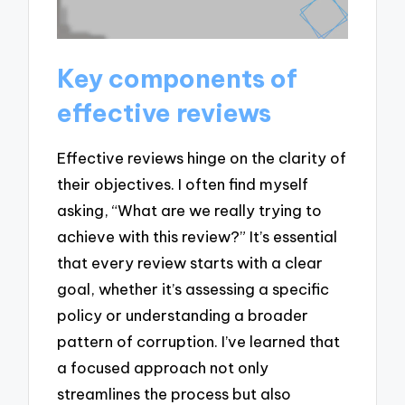
Key components of
effective reviews
Effective reviews hinge on the clarity of
their objectives. I often find myself
asking, “What are we really trying to
achieve with this review?” It’s essential
that every review starts with a clear
goal, whether it’s assessing a specific
policy or understanding a broader
pattern of corruption. I’ve learned that
a focused approach not only
streamlines the process but also