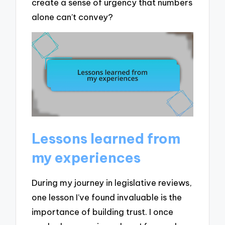
create a sense of urgency that numbers
alone can’t convey?
Lessons learned from
my experiences
During my journey in legislative reviews,
one lesson I’ve found invaluable is the
importance of building trust. I once