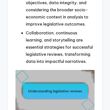
objectives, data integrity, and
considering the broader socio-
economic context in analysis to
improve legislative outcomes.
Collaboration, continuous
learning, and storytelling are
essential strategies for successful
legislative reviews, transforming
data into impactful narratives.