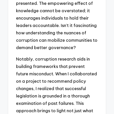
presented. The empowering effect of
knowledge cannot be overstated; it
encourages individuals to hold their
leaders accountable. Isn’t it fascinating
how understanding the nuances of
corruption can mobilize communities to
demand better governance?
Notably, corruption research aids in
building frameworks that prevent
future misconduct. When I collaborated
on a project to recommend policy
changes, I realized that successful
legislation is grounded in a thorough
examination of past failures. This
approach brings to light not just what