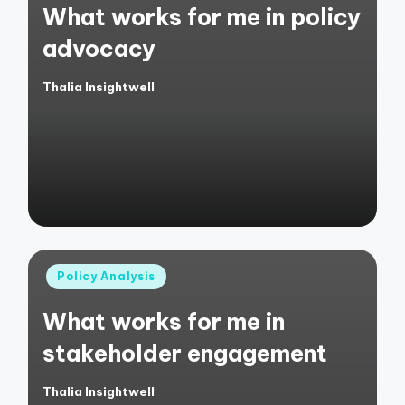
What works for me in policy
advocacy
Thalia Insightwell
Posted
by
Posted
Policy Analysis
in
What works for me in
stakeholder engagement
Thalia Insightwell
Posted