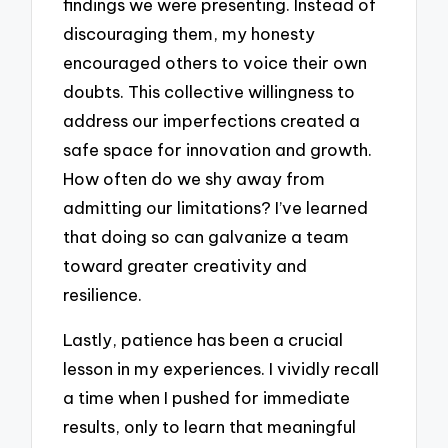
findings we were presenting. Instead of
discouraging them, my honesty
encouraged others to voice their own
doubts. This collective willingness to
address our imperfections created a
safe space for innovation and growth.
How often do we shy away from
admitting our limitations? I’ve learned
that doing so can galvanize a team
toward greater creativity and
resilience.
Lastly, patience has been a crucial
lesson in my experiences. I vividly recall
a time when I pushed for immediate
results, only to learn that meaningful