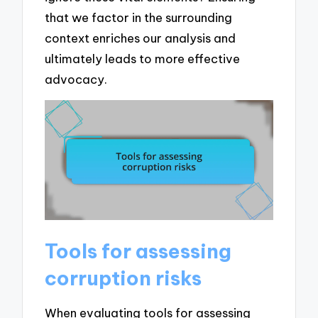
that we factor in the surrounding
context enriches our analysis and
ultimately leads to more effective
advocacy.
Tools for assessing
corruption risks
When evaluating tools for assessing