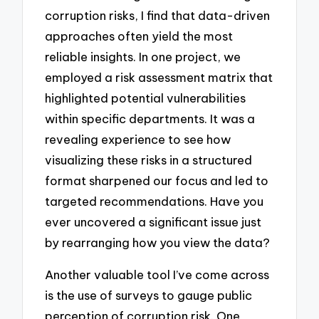
corruption risks, I find that data-driven
approaches often yield the most
reliable insights. In one project, we
employed a risk assessment matrix that
highlighted potential vulnerabilities
within specific departments. It was a
revealing experience to see how
visualizing these risks in a structured
format sharpened our focus and led to
targeted recommendations. Have you
ever uncovered a significant issue just
by rearranging how you view the data?
Another valuable tool I’ve come across
is the use of surveys to gauge public
perception of corruption risk. One