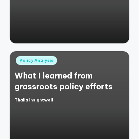
by
Posted
Policy Analysis
in
What I learned from
grassroots policy efforts
Thalia Insightwell
Posted
by