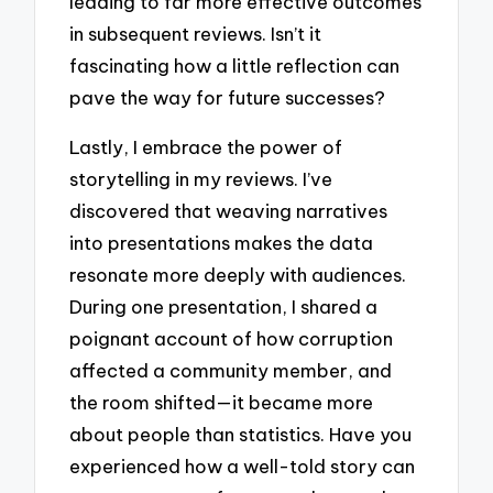
leading to far more effective outcomes
in subsequent reviews. Isn’t it
fascinating how a little reflection can
pave the way for future successes?
Lastly, I embrace the power of
storytelling in my reviews. I’ve
discovered that weaving narratives
into presentations makes the data
resonate more deeply with audiences.
During one presentation, I shared a
poignant account of how corruption
affected a community member, and
the room shifted—it became more
about people than statistics. Have you
experienced how a well-told story can