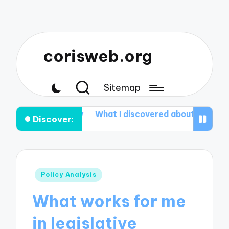
corisweb.org
Sitemap
Healthy
What I discovered about Aromatherapy
What
Discover:
Posted
Policy Analysis
in
What works for me
in legislative