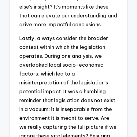
else’s insight? It’s moments like these
that can elevate our understanding and
drive more impactful conclusions.
Lastly, always consider the broader
context within which the legislation
operates. During one analysis, we
overlooked local socio-economic
factors, which led to a
misinterpretation of the legislation’s
potential impact. It was a humbling
reminder that legislation does not exist
in a vacuum; it is inseparable from the
environment it is meant to serve. Are
we really capturing the full picture if we
ignore these vital elements? Ensuring