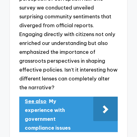
survey we conducted unveiled
surprising community sentiments that
diverged from official reports.
Engaging directly with citizens not only
enriched our understanding but also
emphasized the importance of
grassroots perspectives in shaping
effective policies. Isn’t it interesting how
different lenses can completely alter
the narrative?
See also
My
experience with
government
compliance issues