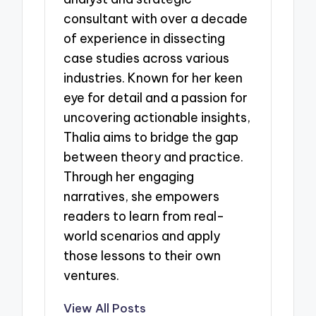
consultant with over a decade
of experience in dissecting
case studies across various
industries. Known for her keen
eye for detail and a passion for
uncovering actionable insights,
Thalia aims to bridge the gap
between theory and practice.
Through her engaging
narratives, she empowers
readers to learn from real-
world scenarios and apply
those lessons to their own
ventures.
View All Posts