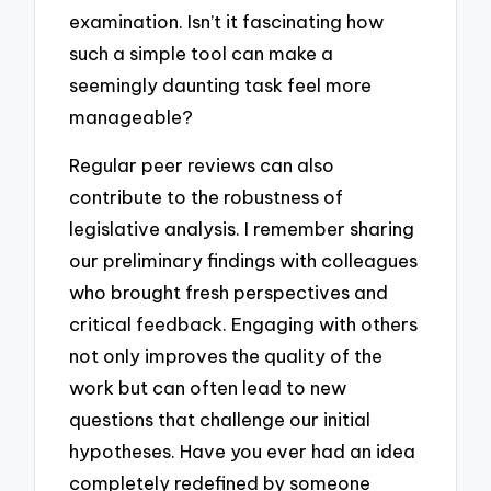
examination. Isn’t it fascinating how
such a simple tool can make a
seemingly daunting task feel more
manageable?
Regular peer reviews can also
contribute to the robustness of
legislative analysis. I remember sharing
our preliminary findings with colleagues
who brought fresh perspectives and
critical feedback. Engaging with others
not only improves the quality of the
work but can often lead to new
questions that challenge our initial
hypotheses. Have you ever had an idea
completely redefined by someone