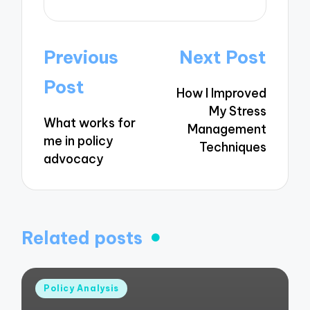
Post
Previous
Next Post
navigation
Post
How I Improved
My Stress
What works for
Management
me in policy
Techniques
advocacy
Related posts
Posted
Policy Analysis
in