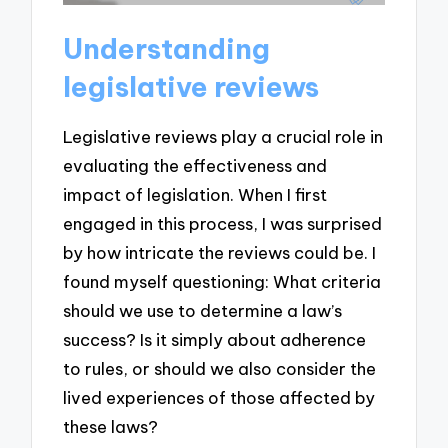
Understanding
legislative reviews
Legislative reviews play a crucial role in
evaluating the effectiveness and
impact of legislation. When I first
engaged in this process, I was surprised
by how intricate the reviews could be. I
found myself questioning: What criteria
should we use to determine a law’s
success? Is it simply about adherence
to rules, or should we also consider the
lived experiences of those affected by
these laws?