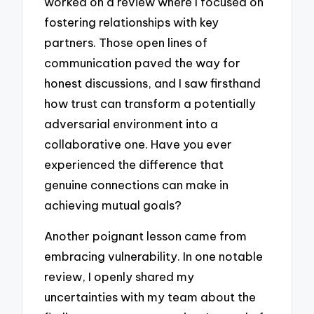
worked on a review where I focused on
fostering relationships with key
partners. Those open lines of
communication paved the way for
honest discussions, and I saw firsthand
how trust can transform a potentially
adversarial environment into a
collaborative one. Have you ever
experienced the difference that
genuine connections can make in
achieving mutual goals?
Another poignant lesson came from
embracing vulnerability. In one notable
review, I openly shared my
uncertainties with my team about the