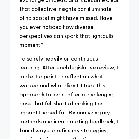
that collective insights can illuminate
blind spots I might have missed. Have
you ever noticed how diverse
perspectives can spark that lightbulb
moment?
I also rely heavily on continuous
learning. After each legislative review, I
make it a point to reflect on what
worked and what didn’t. I took this
approach to heart after a challenging
case that fell short of making the
impact I hoped for. By analyzing my
methods and incorporating feedback, I
found ways to refine my strategies,