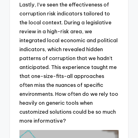
Lastly, I’ve seen the effectiveness of
corruption risk indicators tailored to
the local context. During a legislative
review in a high-risk area, we
integrated local economic and political
indicators, which revealed hidden
patterns of corruption that we hadn’t
anticipated. This experience taught me
that one-size-fits-all approaches
often miss the nuances of specific
environments. How often do we rely too
heavily on generic tools when
customized solutions could be so much
more informative?