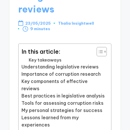
reviews
23/05/2025
Thalia Insightwell
Posted
9 minutes
by
In this article:
Key takeaways
Understanding legislative reviews
Importance of corruption research
Key components of effective
reviews
Best practices in legislative analysis
Tools for assessing corruption risks
My personal strategies for success
Lessons learned from my
experiences