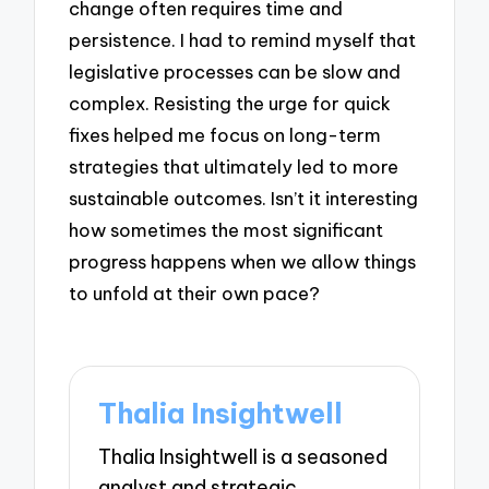
change often requires time and
persistence. I had to remind myself that
legislative processes can be slow and
complex. Resisting the urge for quick
fixes helped me focus on long-term
strategies that ultimately led to more
sustainable outcomes. Isn’t it interesting
how sometimes the most significant
progress happens when we allow things
to unfold at their own pace?
Thalia Insightwell
Thalia Insightwell is a seasoned
analyst and strategic