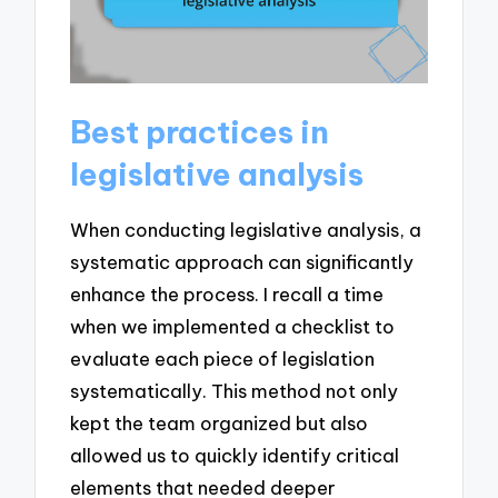
Best practices in
legislative analysis
When conducting legislative analysis, a
systematic approach can significantly
enhance the process. I recall a time
when we implemented a checklist to
evaluate each piece of legislation
systematically. This method not only
kept the team organized but also
allowed us to quickly identify critical
elements that needed deeper