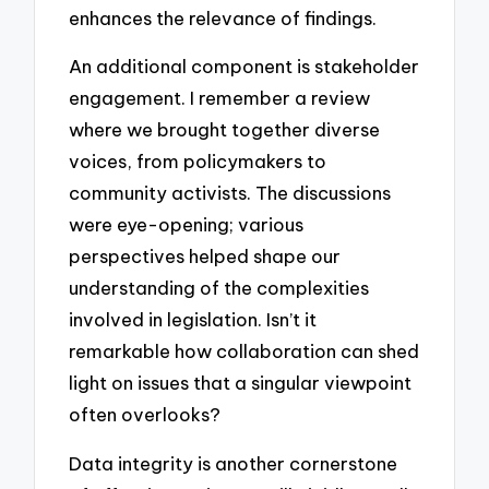
enhances the relevance of findings.
An additional component is stakeholder
engagement. I remember a review
where we brought together diverse
voices, from policymakers to
community activists. The discussions
were eye-opening; various
perspectives helped shape our
understanding of the complexities
involved in legislation. Isn’t it
remarkable how collaboration can shed
light on issues that a singular viewpoint
often overlooks?
Data integrity is another cornerstone