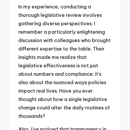
In my experience, conducting a
thorough legislative review involves
gathering diverse perspectives. I
remember a particularly enlightening
discussion with colleagues who brought
different expertise to the table. Their
insights made me realize that
legislative effectiveness is not just
about numbers and compliance; it’s
also about the nuanced ways policies
impact real lives. Have you ever
thought about how a single legislative
change could alter the daily routines of
thousands?
Also, I’ve noticed that transparency in