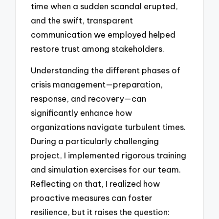
time when a sudden scandal erupted,
and the swift, transparent
communication we employed helped
restore trust among stakeholders.
Understanding the different phases of
crisis management—preparation,
response, and recovery—can
significantly enhance how
organizations navigate turbulent times.
During a particularly challenging
project, I implemented rigorous training
and simulation exercises for our team.
Reflecting on that, I realized how
proactive measures can foster
resilience, but it raises the question: