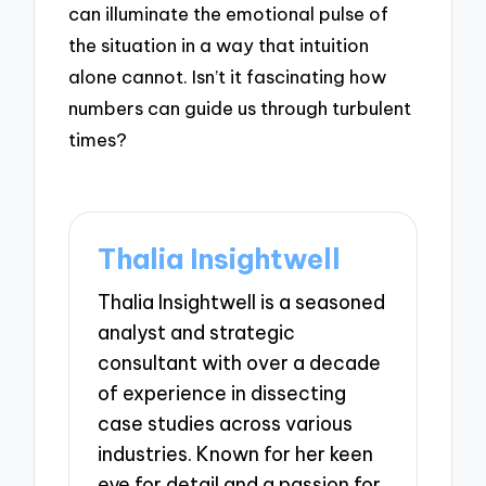
can illuminate the emotional pulse of
the situation in a way that intuition
alone cannot. Isn’t it fascinating how
numbers can guide us through turbulent
times?
Thalia Insightwell
Thalia Insightwell is a seasoned
analyst and strategic
consultant with over a decade
of experience in dissecting
case studies across various
industries. Known for her keen
eye for detail and a passion for