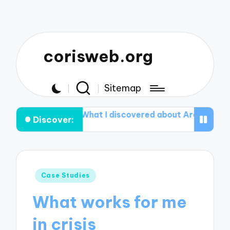
corisweb.org
Sitemap
thy
What I discovered about Aromatherapy
What I D
Discover:
Posted
Case Studies
in
What works for me
in crisis