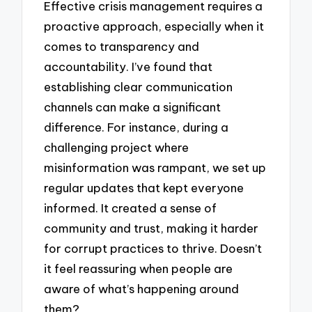
Effective crisis management requires a
proactive approach, especially when it
comes to transparency and
accountability. I’ve found that
establishing clear communication
channels can make a significant
difference. For instance, during a
challenging project where
misinformation was rampant, we set up
regular updates that kept everyone
informed. It created a sense of
community and trust, making it harder
for corrupt practices to thrive. Doesn’t
it feel reassuring when people are
aware of what’s happening around
them?