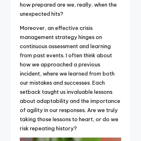
how prepared are we, really, when the
unexpected hits?
Moreover, an effective crisis
management strategy hinges on
continuous assessment and learning
from past events. I often think about
how we approached a previous
incident, where we learned from both
our mistakes and successes. Each
setback taught us invaluable lessons
about adaptability and the importance
of agility in our responses. Are we truly
taking those lessons to heart, or do we
risk repeating history?