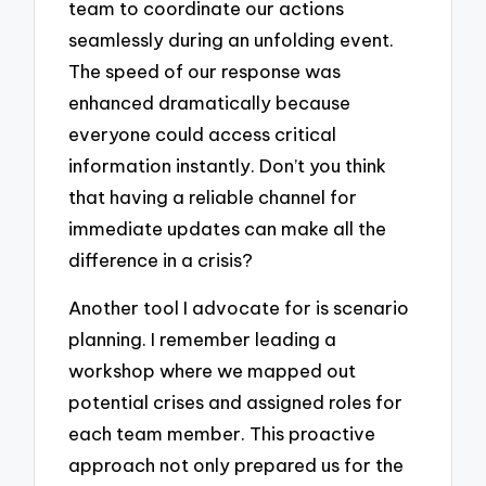
team to coordinate our actions
seamlessly during an unfolding event.
The speed of our response was
enhanced dramatically because
everyone could access critical
information instantly. Don’t you think
that having a reliable channel for
immediate updates can make all the
difference in a crisis?
Another tool I advocate for is scenario
planning. I remember leading a
workshop where we mapped out
potential crises and assigned roles for
each team member. This proactive
approach not only prepared us for the