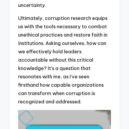
uncertainty.
Ultimately, corruption research equips
us with the tools necessary to combat
unethical practices and restore faith in
institutions. Asking ourselves, how can
we effectively hold leaders
accountable without this critical
knowledge? It’s a question that
resonates with me, as I’ve seen
firsthand how capable organizations
can transform when corruption is
recognized and addressed.