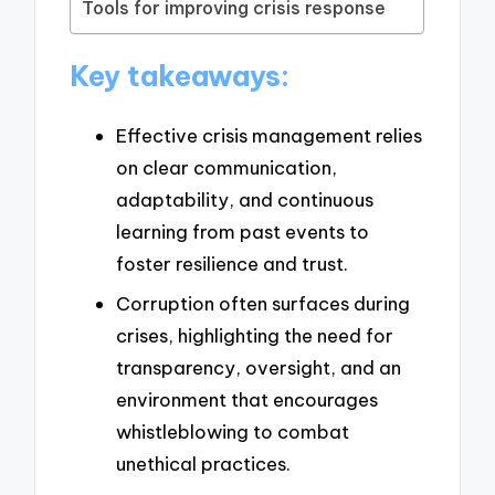
Tools for improving crisis response
Key takeaways:
Effective crisis management relies
on clear communication,
adaptability, and continuous
learning from past events to
foster resilience and trust.
Corruption often surfaces during
crises, highlighting the need for
transparency, oversight, and an
environment that encourages
whistleblowing to combat
unethical practices.