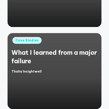
Posted
Case Studies
in
What I learned from a major
failure
Thalia Insightwell
Posted
by