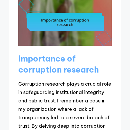
Importance of
corruption research
Corruption research plays a crucial role
in safeguarding institutional integrity
and public trust. I remember a case in
my organization where a lack of
transparency led to a severe breach of
trust. By delving deep into corruption