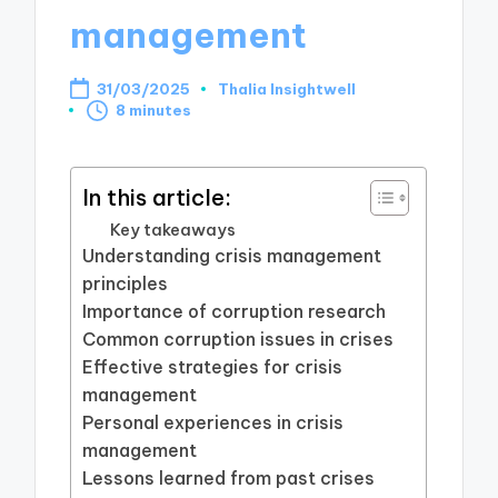
management
31/03/2025
Thalia Insightwell
Posted
8 minutes
by
In this article:
Key takeaways
Understanding crisis management
principles
Importance of corruption research
Common corruption issues in crises
Effective strategies for crisis
management
Personal experiences in crisis
management
Lessons learned from past crises