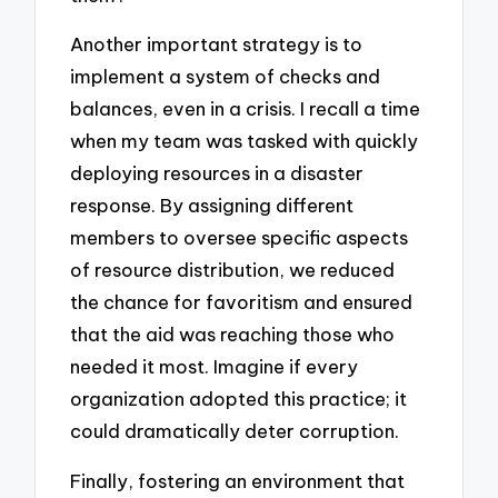
Another important strategy is to
implement a system of checks and
balances, even in a crisis. I recall a time
when my team was tasked with quickly
deploying resources in a disaster
response. By assigning different
members to oversee specific aspects
of resource distribution, we reduced
the chance for favoritism and ensured
that the aid was reaching those who
needed it most. Imagine if every
organization adopted this practice; it
could dramatically deter corruption.
Finally, fostering an environment that