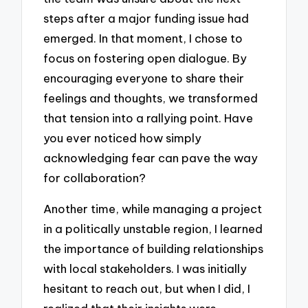
steps after a major funding issue had
emerged. In that moment, I chose to
focus on fostering open dialogue. By
encouraging everyone to share their
feelings and thoughts, we transformed
that tension into a rallying point. Have
you ever noticed how simply
acknowledging fear can pave the way
for collaboration?
Another time, while managing a project
in a politically unstable region, I learned
the importance of building relationships
with local stakeholders. I was initially
hesitant to reach out, but when I did, I