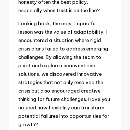
honesty often the best policy,
especially when trust is on the line?
Looking back, the most impactful
lesson was the value of adaptability. I
encountered a situation where rigid
crisis plans failed to address emerging
challenges. By allowing the team to
pivot and explore unconventional
solutions, we discovered innovative
strategies that not only resolved the
crisis but also encouraged creative
thinking for future challenges. Have you
noticed how flexibility can transform
potential failures into opportunities for
growth?