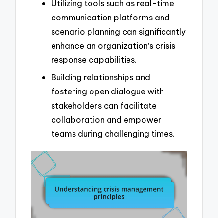
Utilizing tools such as real-time
communication platforms and
scenario planning can significantly
enhance an organization’s crisis
response capabilities.
Building relationships and
fostering open dialogue with
stakeholders can facilitate
collaboration and empower
teams during challenging times.