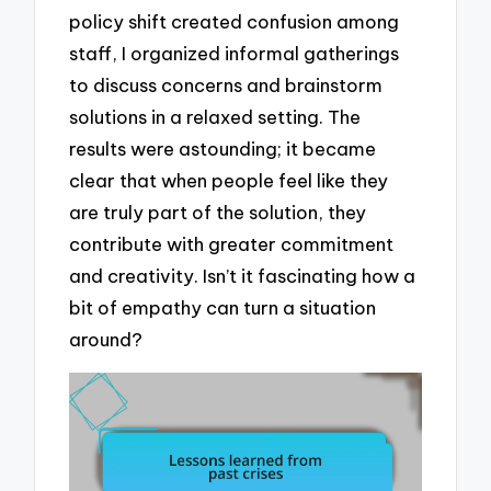
policy shift created confusion among
staff, I organized informal gatherings
to discuss concerns and brainstorm
solutions in a relaxed setting. The
results were astounding; it became
clear that when people feel like they
are truly part of the solution, they
contribute with greater commitment
and creativity. Isn’t it fascinating how a
bit of empathy can turn a situation
around?