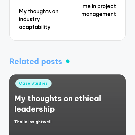
me in project
My thoughts on
management
industry
adaptability
Related posts
Posted
Case Studies
in
My thoughts on ethical
leadership
Thalia Insightwell
Posted
by