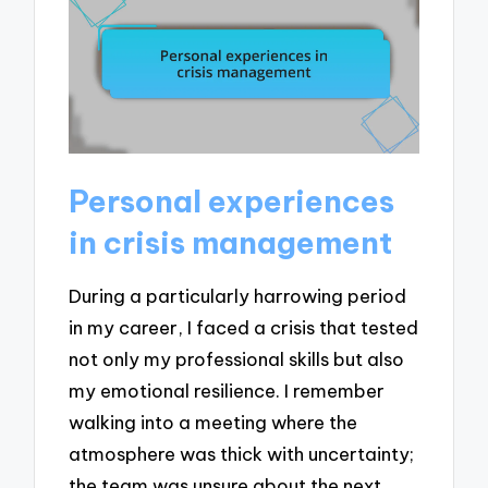
Personal experiences
in crisis management
During a particularly harrowing period
in my career, I faced a crisis that tested
not only my professional skills but also
my emotional resilience. I remember
walking into a meeting where the
atmosphere was thick with uncertainty;
the team was unsure about the next