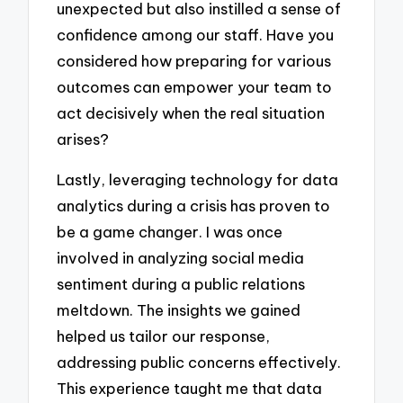
unexpected but also instilled a sense of
confidence among our staff. Have you
considered how preparing for various
outcomes can empower your team to
act decisively when the real situation
arises?
Lastly, leveraging technology for data
analytics during a crisis has proven to
be a game changer. I was once
involved in analyzing social media
sentiment during a public relations
meltdown. The insights we gained
helped us tailor our response,
addressing public concerns effectively.
This experience taught me that data