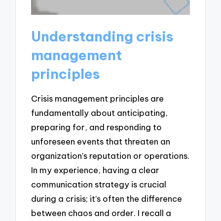
Understanding crisis
management
principles
Crisis management principles are
fundamentally about anticipating,
preparing for, and responding to
unforeseen events that threaten an
organization’s reputation or operations.
In my experience, having a clear
communication strategy is crucial
during a crisis; it’s often the difference
between chaos and order. I recall a