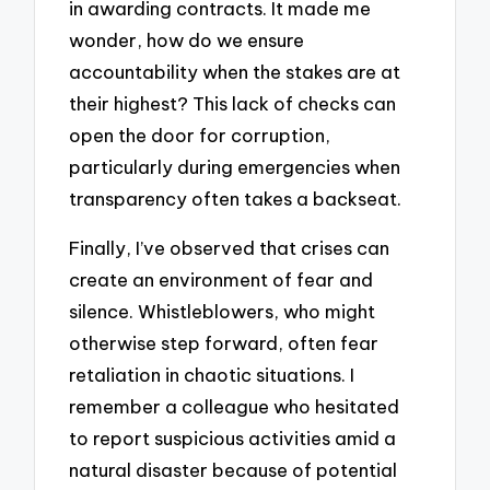
in awarding contracts. It made me
wonder, how do we ensure
accountability when the stakes are at
their highest? This lack of checks can
open the door for corruption,
particularly during emergencies when
transparency often takes a backseat.
Finally, I’ve observed that crises can
create an environment of fear and
silence. Whistleblowers, who might
otherwise step forward, often fear
retaliation in chaotic situations. I
remember a colleague who hesitated
to report suspicious activities amid a
natural disaster because of potential