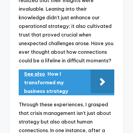
realized that their insights were
invaluable. Leaning into their
knowledge didn’t just enhance our
operational strategy; it also cultivated
trust that proved crucial when
unexpected challenges arose. Have you
ever thought about how connections
could be a lifeline in difficult moments?
See also
How I
transformed my
business strategy
Through these experiences, I grasped
that crisis management isn’t just about
strategy but also about human
connections. In one instance, after a