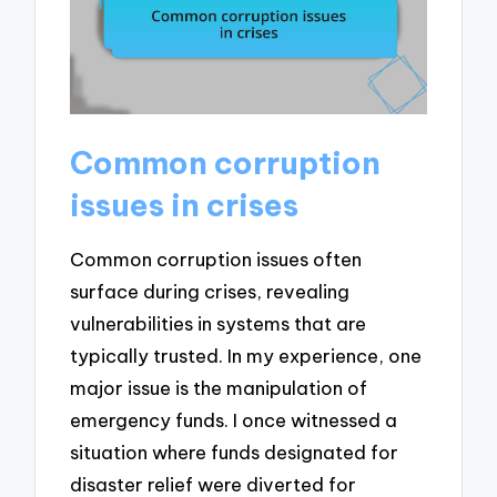
Common corruption
issues in crises
Common corruption issues often
surface during crises, revealing
vulnerabilities in systems that are
typically trusted. In my experience, one
major issue is the manipulation of
emergency funds. I once witnessed a
situation where funds designated for
disaster relief were diverted for