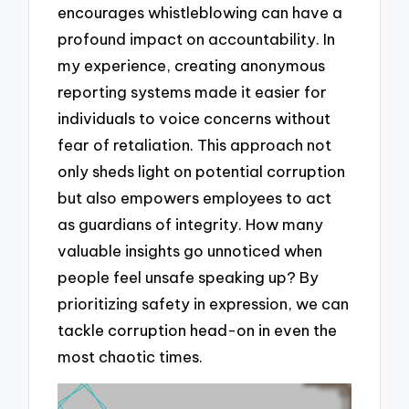
encourages whistleblowing can have a
profound impact on accountability. In
my experience, creating anonymous
reporting systems made it easier for
individuals to voice concerns without
fear of retaliation. This approach not
only sheds light on potential corruption
but also empowers employees to act
as guardians of integrity. How many
valuable insights go unnoticed when
people feel unsafe speaking up? By
prioritizing safety in expression, we can
tackle corruption head-on in even the
most chaotic times.