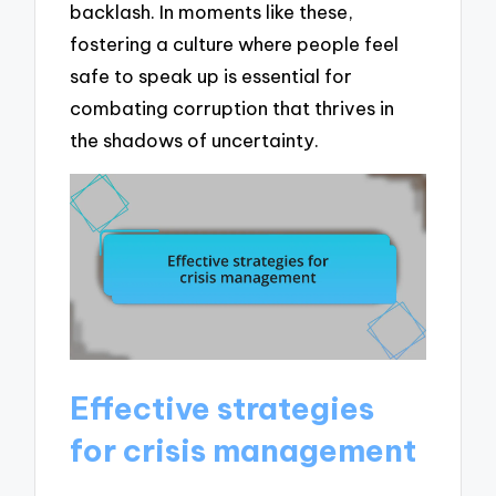
backlash. In moments like these,
fostering a culture where people feel
safe to speak up is essential for
combating corruption that thrives in
the shadows of uncertainty.
Effective strategies
for crisis management