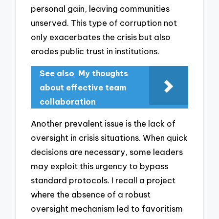
personal gain, leaving communities
unserved. This type of corruption not
only exacerbates the crisis but also
erodes public trust in institutions.
See also
My thoughts
about effective team
collaboration
Another prevalent issue is the lack of
oversight in crisis situations. When quick
decisions are necessary, some leaders
may exploit this urgency to bypass
standard protocols. I recall a project
where the absence of a robust
oversight mechanism led to favoritism