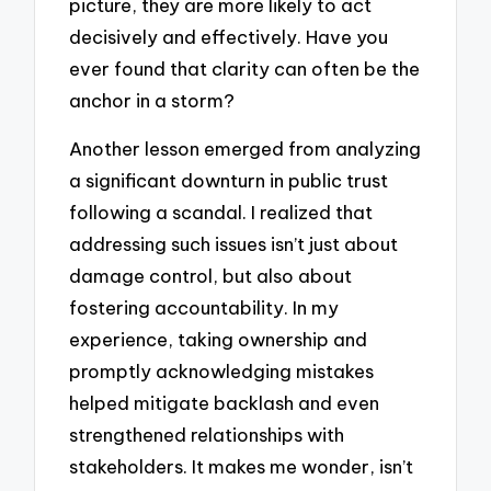
picture, they are more likely to act
decisively and effectively. Have you
ever found that clarity can often be the
anchor in a storm?
Another lesson emerged from analyzing
a significant downturn in public trust
following a scandal. I realized that
addressing such issues isn’t just about
damage control, but also about
fostering accountability. In my
experience, taking ownership and
promptly acknowledging mistakes
helped mitigate backlash and even
strengthened relationships with
stakeholders. It makes me wonder, isn’t