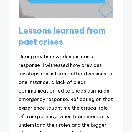
Lessons learned from
past crises
During my time working in crisis
response, I witnessed how previous
missteps can inform better decisions. In
one instance, a lack of clear
communication led to chaos during an
emergency response. Reflecting on that
experience taught me the critical role
of transparency; when team members
understand their roles and the bigger