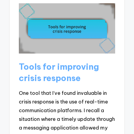
Tools for improving
crisis response
One tool that I’ve found invaluable in
crisis response is the use of real-time
communication platforms. I recall a
situation where a timely update through
a messaging application allowed my