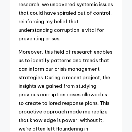
research, we uncovered systemic issues
that could have spiraled out of control,
reinforcing my belief that
understanding corruption is vital for
preventing crises.
Moreover, this field of research enables
us to identify patterns and trends that
can inform our crisis management
strategies. During a recent project, the
insights we gained from studying
previous corruption cases allowed us
to create tailored response plans. This
proactive approach made me realize
that knowledge is power; without it,
we’re often left floundering in