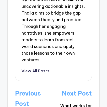
uncovering actionable insights,
Thalia aims to bridge the gap
between theory and practice.
Through her engaging
narratives, she empowers
readers to learn from real-
world scenarios and apply
those lessons to their own
ventures.
View All Posts
Post
Previous
Next Post
navigation
Post
What works for