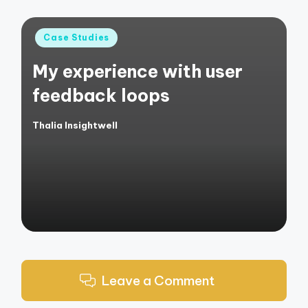
Posted
Case Studies
in
My experience with user
feedback loops
Thalia Insightwell
Posted
by
Leave a Comment