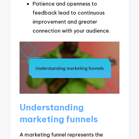
Patience and openness to
feedback lead to continuous
improvement and greater
connection with your audience.
Understanding
marketing funnels
A marketing funnel represents the