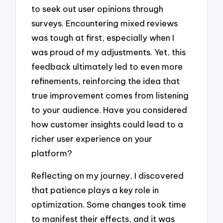
to seek out user opinions through
surveys. Encountering mixed reviews
was tough at first, especially when I
was proud of my adjustments. Yet, this
feedback ultimately led to even more
refinements, reinforcing the idea that
true improvement comes from listening
to your audience. Have you considered
how customer insights could lead to a
richer user experience on your
platform?
Reflecting on my journey, I discovered
that patience plays a key role in
optimization. Some changes took time
to manifest their effects, and it was