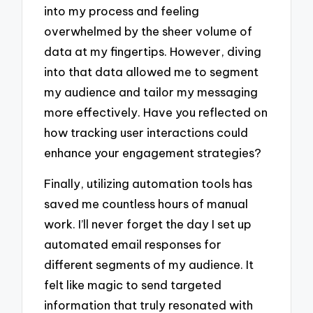
into my process and feeling
overwhelmed by the sheer volume of
data at my fingertips. However, diving
into that data allowed me to segment
my audience and tailor my messaging
more effectively. Have you reflected on
how tracking user interactions could
enhance your engagement strategies?
Finally, utilizing automation tools has
saved me countless hours of manual
work. I’ll never forget the day I set up
automated email responses for
different segments of my audience. It
felt like magic to send targeted
information that truly resonated with