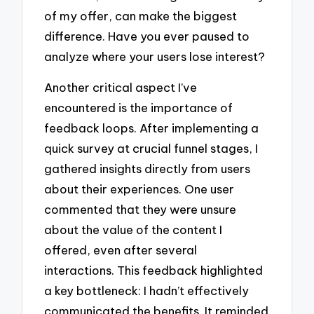
of my offer, can make the biggest
difference. Have you ever paused to
analyze where your users lose interest?
Another critical aspect I’ve
encountered is the importance of
feedback loops. After implementing a
quick survey at crucial funnel stages, I
gathered insights directly from users
about their experiences. One user
commented that they were unsure
about the value of the content I
offered, even after several
interactions. This feedback highlighted
a key bottleneck: I hadn’t effectively
communicated the benefits. It reminded