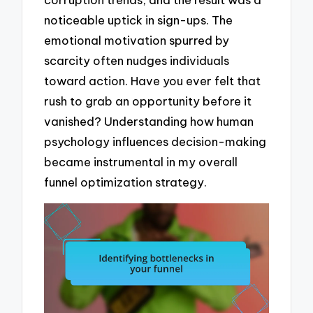
noticeable uptick in sign-ups. The
emotional motivation spurred by
scarcity often nudges individuals
toward action. Have you ever felt that
rush to grab an opportunity before it
vanished? Understanding how human
psychology influences decision-making
became instrumental in my overall
funnel optimization strategy.