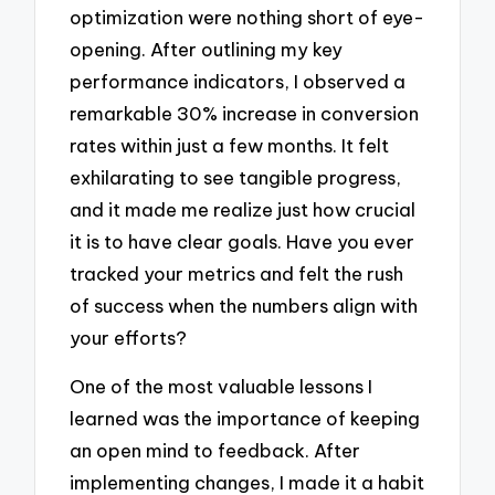
optimization were nothing short of eye-
opening. After outlining my key
performance indicators, I observed a
remarkable 30% increase in conversion
rates within just a few months. It felt
exhilarating to see tangible progress,
and it made me realize just how crucial
it is to have clear goals. Have you ever
tracked your metrics and felt the rush
of success when the numbers align with
your efforts?
One of the most valuable lessons I
learned was the importance of keeping
an open mind to feedback. After
implementing changes, I made it a habit