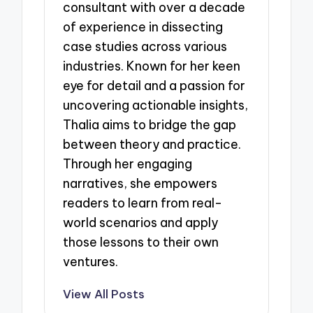
consultant with over a decade
of experience in dissecting
case studies across various
industries. Known for her keen
eye for detail and a passion for
uncovering actionable insights,
Thalia aims to bridge the gap
between theory and practice.
Through her engaging
narratives, she empowers
readers to learn from real-
world scenarios and apply
those lessons to their own
ventures.
View All Posts