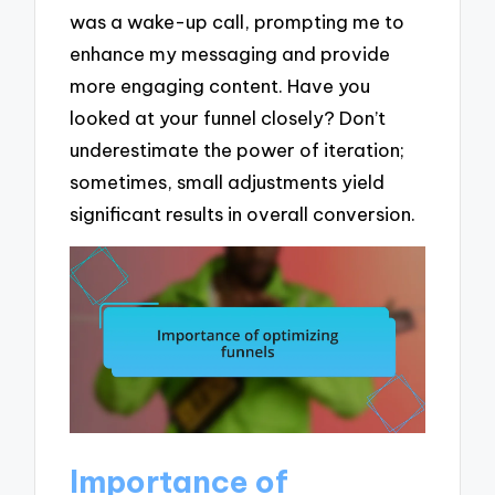
was a wake-up call, prompting me to
enhance my messaging and provide
more engaging content. Have you
looked at your funnel closely? Don’t
underestimate the power of iteration;
sometimes, small adjustments yield
significant results in overall conversion.
Importance of