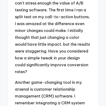
can’t stress enough the value of A/B
testing software. The first time I ran a
split test on my call-to-action buttons,
I was amazed at the difference even
minor changes could make. I initially
thought that just changing a color
would have little impact, but the results
were staggering. Have you considered
how a simple tweak in your design
could significantly improve conversion
rates?
Another game-changing tool in my
arsenal is customer relationship
management (CRM) software. I
remember integrating a CRM system