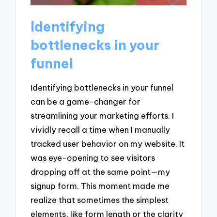
Identifying
bottlenecks in your
funnel
Identifying bottlenecks in your funnel
can be a game-changer for
streamlining your marketing efforts. I
vividly recall a time when I manually
tracked user behavior on my website. It
was eye-opening to see visitors
dropping off at the same point—my
signup form. This moment made me
realize that sometimes the simplest
elements, like form length or the clarity