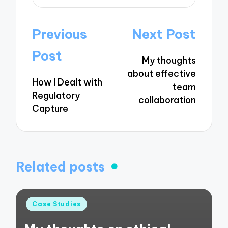
Post
Previous
Next Post
navigation
Post
My thoughts
about effective
How I Dealt with
team
Regulatory
collaboration
Capture
Related posts
Posted
Case Studies
in