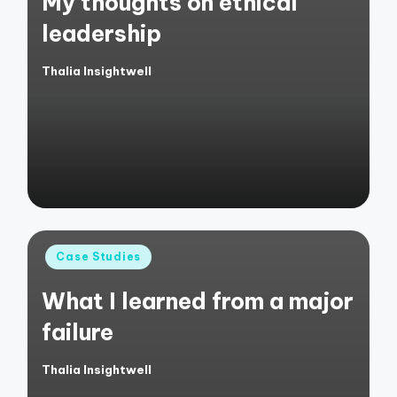
My thoughts on ethical
leadership
Thalia Insightwell
Posted
by
Posted
Case Studies
in
What I learned from a major
failure
Thalia Insightwell
Posted
by