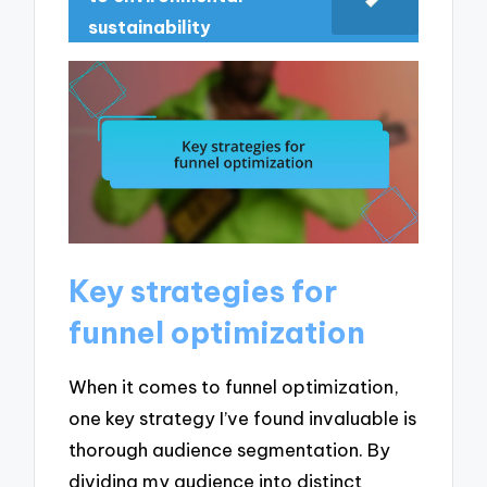
sustainability
Key strategies for
funnel optimization
When it comes to funnel optimization,
one key strategy I’ve found invaluable is
thorough audience segmentation. By
dividing my audience into distinct