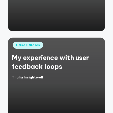
Posted
Case Studies
in
My experience with user
feedback loops
Thalia Insightwell
Posted
by