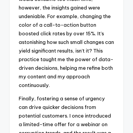
however, the insights gained were
undeniable. For example, changing the
color of a call-to-action button
boosted click rates by over 15%. It’s
astonishing how such small changes can
yield significant results, isn’t it? This
practice taught me the power of data-
driven decisions, helping me refine both
my content and my approach
continuously.
Finally, fostering a sense of urgency
can drive quicker decisions from
potential customers. I once introduced
a limited-time offer for a webinar on
corruption trends, and the result was a