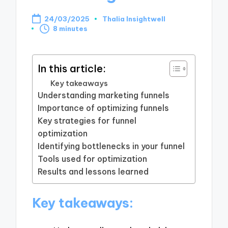
24/03/2025
Thalia Insightwell
Posted
8 minutes
by
In this article:
Key takeaways
Understanding marketing funnels
Importance of optimizing funnels
Key strategies for funnel
optimization
Identifying bottlenecks in your funnel
Tools used for optimization
Results and lessons learned
Key takeaways: