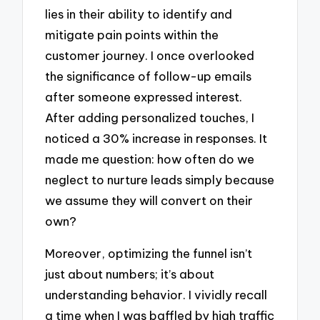
lies in their ability to identify and
mitigate pain points within the
customer journey. I once overlooked
the significance of follow-up emails
after someone expressed interest.
After adding personalized touches, I
noticed a 30% increase in responses. It
made me question: how often do we
neglect to nurture leads simply because
we assume they will convert on their
own?
Moreover, optimizing the funnel isn’t
just about numbers; it’s about
understanding behavior. I vividly recall
a time when I was baffled by high traffic