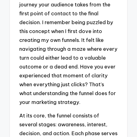
journey your audience takes from the
first point of contact to the final
decision. I remember being puzzled by
this concept when I first dove into
creating my own funnels. It felt like
navigating through a maze where every
turn could either lead to a valuable
outcome or a dead end. Have you ever
experienced that moment of clarity
when everything just clicks? That’s
what understanding the funnel does for
your marketing strategy.
At its core, the funnel consists of
several stages: awareness, interest,
decision, and action. Each phase serves