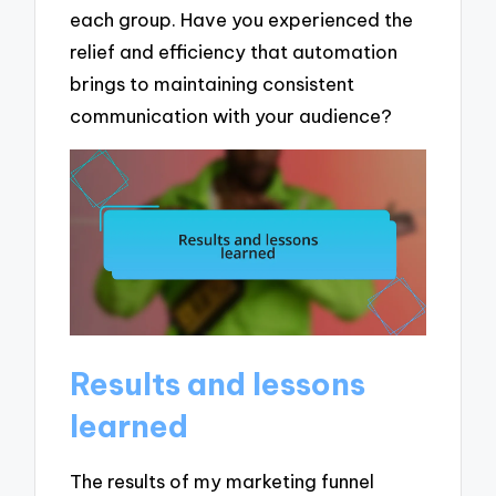
each group. Have you experienced the
relief and efficiency that automation
brings to maintaining consistent
communication with your audience?
Results and lessons
learned
The results of my marketing funnel