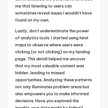
me that listening to users can
sometimes reveal issues I wouldn’t have
found on my own.
Lastly, don’t underestimate the power
of analytics tools. I started using heat
maps to observe where users were
clicking (or not clicking) on my landing
page. This detail helped me uncover
that my most valuable content was
hidden, leading to missed
opportunities. Analyzing these patterns
not only illuminates problem areas but
also empowers you to make informed
decisions. Have you explored the
insights your data might be hiding?