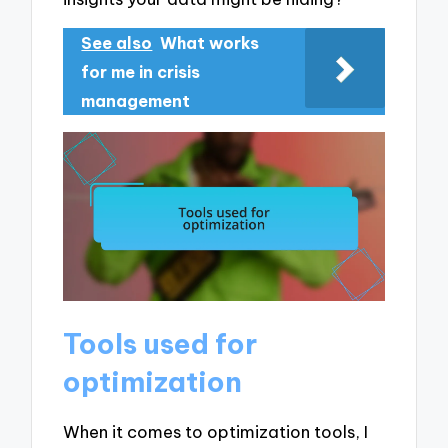
See also
What works
for me in crisis
management
Tools used for
optimization
When it comes to optimization tools, I