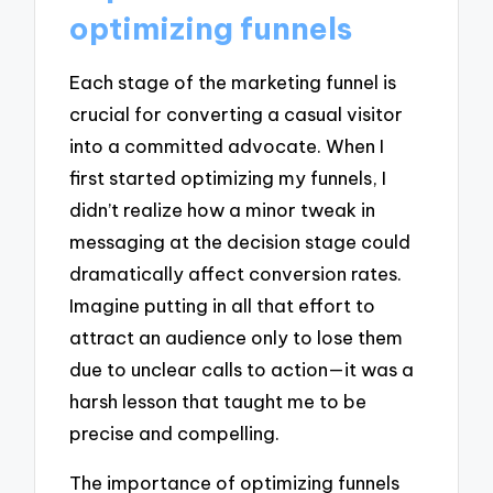
optimizing funnels
Each stage of the marketing funnel is
crucial for converting a casual visitor
into a committed advocate. When I
first started optimizing my funnels, I
didn’t realize how a minor tweak in
messaging at the decision stage could
dramatically affect conversion rates.
Imagine putting in all that effort to
attract an audience only to lose them
due to unclear calls to action—it was a
harsh lesson that taught me to be
precise and compelling.
The importance of optimizing funnels