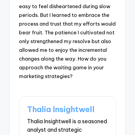
easy to feel disheartened during slow
periods. But I learned to embrace the
process and trust that my efforts would
bear fruit. The patience I cultivated not
only strengthened my resolve but also
allowed me to enjoy the incremental
changes along the way. How do you
approach the waiting game in your
marketing strategies?
Thalia Insightwell
Thalia Insightwell is a seasoned
analyst and strategic