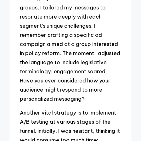
groups, I tailored my messages to
resonate more deeply with each
segment’s unique challenges. I
remember crafting a specific ad
campaign aimed at a group interested
in policy reform. The moment I adjusted
the language to include legislative
terminology, engagement soared.
Have you ever considered how your
audience might respond to more
personalized messaging?
Another vital strategy is to implement
A/B testing at various stages of the
funnel. Initially, I was hesitant, thinking it
would consume too much time;