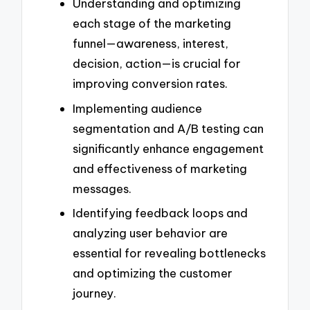
Understanding and optimizing
each stage of the marketing
funnel—awareness, interest,
decision, action—is crucial for
improving conversion rates.
Implementing audience
segmentation and A/B testing can
significantly enhance engagement
and effectiveness of marketing
messages.
Identifying feedback loops and
analyzing user behavior are
essential for revealing bottlenecks
and optimizing the customer
journey.