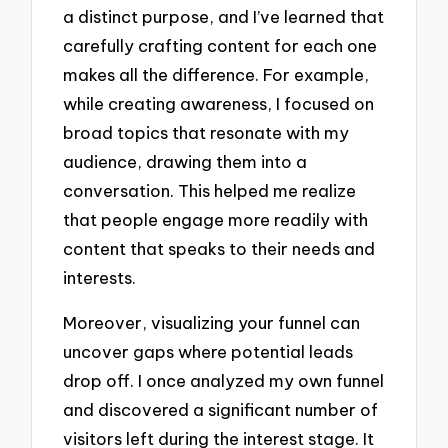
a distinct purpose, and I’ve learned that
carefully crafting content for each one
makes all the difference. For example,
while creating awareness, I focused on
broad topics that resonate with my
audience, drawing them into a
conversation. This helped me realize
that people engage more readily with
content that speaks to their needs and
interests.
Moreover, visualizing your funnel can
uncover gaps where potential leads
drop off. I once analyzed my own funnel
and discovered a significant number of
visitors left during the interest stage. It