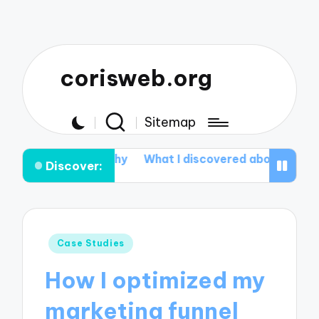
corisweb.org
Sitemap
 Healthy
What I discovered about Aromatherapy
Wh
Discover:
Posted
Case Studies
in
How I optimized my
marketing funnel