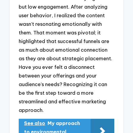
but low engagement. After analyzing
user behavior, I realized the content
wasn’t resonating emotionally with
them. That moment was pivotal; it
highlighted that successful funnels are
as much about emotional connection
as they are about strategic placement.
Have you ever felt a disconnect
between your offerings and your
audience’s needs? Recognizing it can
be the first step toward a more
streamlined and effective marketing
approach.
See also
My approach
to environmental